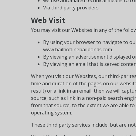
we use automated technical means to coll
Via third party providers.
Web Visit
You may visit our Websites in any of the follo
By using your browser to navigate to our
www.bailhotlinebailbonds.com.
By viewing an advertisement displayed on
By viewing an email that is served conten
When you visit our Websites, our third-parites
time and duration of the pages on our website 
result) or a link in an email, then we will capt
source, such as link in a non-paid search eng
from that source, to the extent we are able 
operating system.
These third party services include, but are not