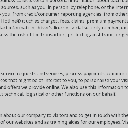
Hotline® collects certain personal information about each ba
f sources, such as you, in person, by telephone, or the int
y you, from credit/consumer reporting agencies, from others
l Hotline® (such as charges, fees, claims, premium payments
act information, driver's license, social security number, e
ss the risk of the transaction, protect against fraud, or gen
service requests and services, process payments, communica
s that might be of interest to you, to personalize your visi
and offers we provide online. We also use this information t
t technical, logistical or other functions on our behalf.
n about our company to visitors and to get in touch with t
of our websites and as training aides for our employees. Vis