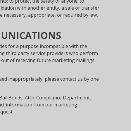
ts; to protect the safety of anyone; to
lidation with another entity, a sale or transfer
re necessary, appropriate, or required by law,
MUNICATIONS
ties for a purpose incompatible with the
ing third party service providers who perform
 out of receiving future marketing mailings.
used inappropriately, please contact us by one
 Bail Bonds, Attn: Compliance Department,
tact information from our marketing
quest.