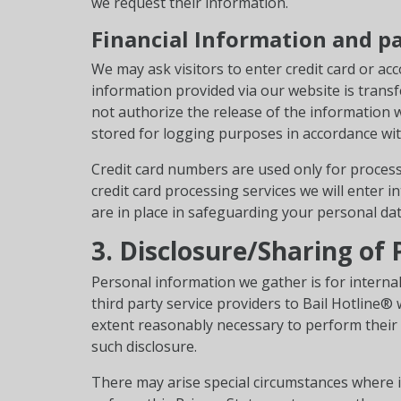
we request their information.
Financial Information and p
We may ask visitors to enter credit card or acc
information provided via our website is transf
not authorize the release of the information 
stored for logging purposes in accordance wit
Credit card numbers are used only for proces
credit card processing services we will enter 
are in place in safeguarding your personal dat
3. Disclosure/Sharing of
Personal information we gather is for internal
third party service providers to Bail Hotline®
extent reasonably necessary to perform their f
such disclosure.
There may arise special circumstances where i