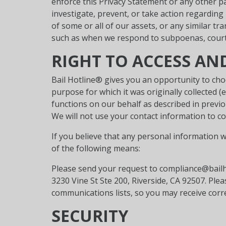
enforce this Privacy Statement or any other pa
investigate, prevent, or take action regarding 
of some or all of our assets, or any similar t
such as when we respond to subpoenas, court o
RIGHT TO ACCESS A
Bail Hotline® gives you an opportunity to cho
purpose for which it was originally collected 
functions on our behalf as described in previo
We will not use your contact information to co
If you believe that any personal information w
of the following means:
Please send your request to compliance@bailho
3230 Vine St Ste 200, Riverside, CA 92507. Pl
communications lists, so you may receive cor
SECURITY