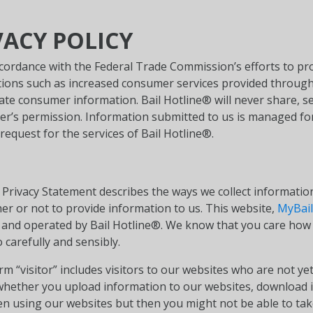
VACY POLICY
ccordance with the Federal Trade Commission’s efforts to pr
vations such as increased consumer services provided throu
ate consumer information. Bail Hotline® will never share, se
r’s permission. Information submitted to us is managed for
request for the services of Bail Hotline®.
s Privacy Statement describes the ways we collect informati
er or not to provide information to us. This website,
MyBail
and operated by Bail Hotline®. We know that you care how 
 carefully and sensibly.
erm “visitor” includes visitors to our websites who are not
ether you upload information to our websites, download it,
n using our websites but then you might not be able to tak