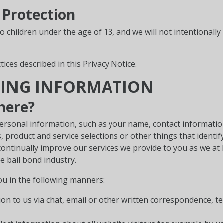
 Protection
to children under the age of 13, and we will not intentionall
tices described in this Privacy Notice.
TING INFORMATION
here?
ersonal information, such as your name, contact information
product and service selections or other things that identify
ontinually improve our services we provide to you as we at
he bail bond industry.
ou in the following manners:
n to us via chat, email or other written correspondence, t