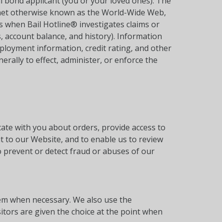
il bond applicant (you or your loved ones). The
ernet otherwise known as the World-Wide Web,
 when Bail Hotline® investigates claims or
, account balance, and history). Information
mployment information, credit rating, and other
erally to effect, administer, or enforce the
te with you about orders, provide access to
t to our Website, and to enable us to review
o prevent or detect fraud or abuses of our
hem when necessary. We also use the
itors are given the choice at the point when