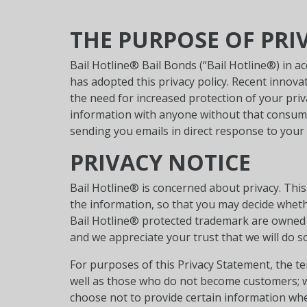
THE PURPOSE OF PRI
Bail Hotline® Bail Bonds (“Bail Hotline®) in a
has adopted this privacy policy. Recent inno
the need for increased protection of your priv
information with anyone without that consume
sending you emails in direct response to your 
PRIVACY NOTICE
Bail Hotline® is concerned about privacy. Thi
the information, so that you may decide wheth
Bail Hotline® protected trademark are owned 
and we appreciate your trust that we will do so
For purposes of this Privacy Statement, the t
well as those who do not become customers; wh
choose not to provide certain information whe