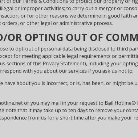
rt of our Terms & Conditions to protect our property or righ
illegal or improper activities; to carry out a merger or conso
ransaction; or for other reasons we determine in good faith a
rders, or other legal or administrative process.
ND/OR OPTING OUT OF COM
ose to opt-out of personal data being disclosed to third par
(except for meeting applicable legal requirements or permitt
us sections of this Privacy Statement), including your opting
rrespond with you about our services if you ask us not to.
e have about you is incorrect, or is, has been, or might be 
tline.net or you may mail in your request to Bail Hotline®
ease note that it may take up to ten days to remove your con
respondence from us for a short time after you make your re