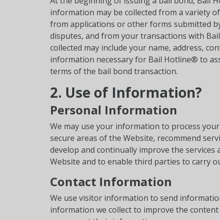
At the beginning of issuing a bail bond, Bail 
information may be collected from a variety o
from applications or other forms submitted b
disputes, and from your transactions with Bai
collected may include your name, address, cont
information necessary for Bail Hotline® to asse
terms of the bail bond transaction.
2. Use of Information?
Personal Information
We may use your information to process your 
secure areas of the Website, recommend service
develop and continually improve the services 
Website and to enable third parties to carry ou
Contact Information
We use visitor information to send informatio
information we collect to improve the content 