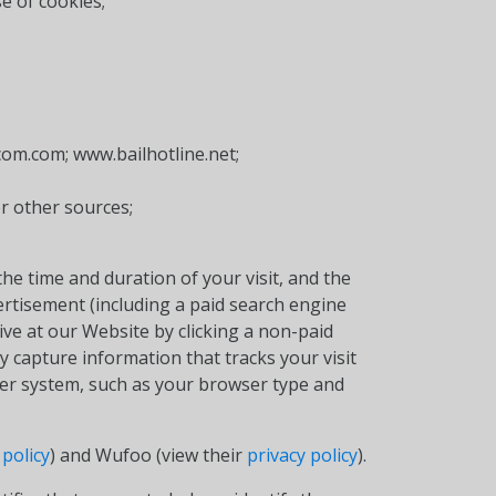
e of cookies;
com.com; www.bailhotline.net;
or other sources;
he time and duration of your visit, and the
vertisement (including a paid search engine
rrive at our Website by clicking a non-paid
 capture information that tracks your visit
ter system, such as your browser type and
 policy
) and Wufoo (view their
privacy policy
).