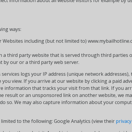
ect information about all website visitors for example by us
wing ways:
 Websites including (but not limited to) www.mybailhotline.
 a third party website that is served through third parties 
t by our or a third party web server.
 services logs your IP address (unique network addresses), t
you view. If you arrive at our website by clicking a paid ad
ure information that tracks your visit from that link. If you a
ine result or an unsponsored link on another website, we may
to do so. We may also capture information about your compu
 limited to the following: Google Analytics (view their
privacy