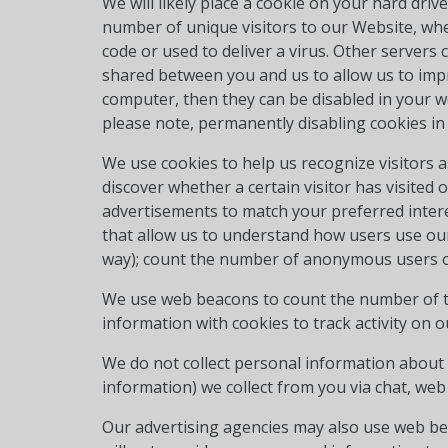
We will likely place a cookie on your hard driv
number of unique visitors to our Website, whet
code or used to deliver a virus. Other server
shared between you and us to allow us to impr
computer, then they can be disabled in your w
please note, permanently disabling cookies in
We use cookies to help us recognize visitors 
discover whether a certain visitor has visited 
advertisements to match your preferred inter
that allow us to understand how users use our 
way); count the number of anonymous users of
We use web beacons to count the number of t
information with cookies to track activity on
We do not collect personal information about y
information) we collect from you via chat, web
Our advertising agencies may also use web bea