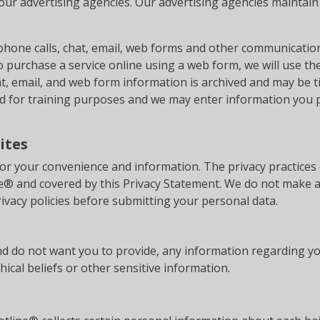
our advertising agencies. Our advertising agencies maintain 
ephone calls, chat, email, web forms and other communicatio
to purchase a service online using a web form, we will use th
t, email, and web form information is archived and may be t
ed for training purposes and we may enter information you 
ites
or your convenience and information. The privacy practices 
ine® and covered by this Privacy Statement. We do not make 
ivacy policies before submitting your personal data.
 and do not want you to provide, any information regarding yo
phical beliefs or other sensitive information.