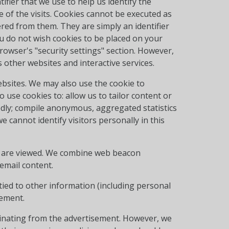
tifier that we use to help us identify the
e of the visits. Cookies cannot be executed as
red from them. They are simply an identifier
u do not wish cookies to be placed on your
owser's "security settings" section. However,
other websites and interactive services.
ebsites. We may also use the cookie to
o use cookies to: allow us to tailor content or
dly; compile anonymous, aggregated statistics
 cannot identify visitors personally in this
t are viewed. We combine web beacon
email content.
tied to other information (including personal
tement.
ginating from the advertisement. However, we