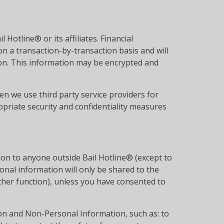
Hotline® or its affiliates. Financial
on a transaction-by-transaction basis and will
ion. This information may be encrypted and
n we use third party service providers for
opriate security and confidentiality measures
tion to anyone outside Bail Hotline® (except to
onal information will only be shared to the
other function), unless you have consented to
ion and Non-Personal Information, such as: to