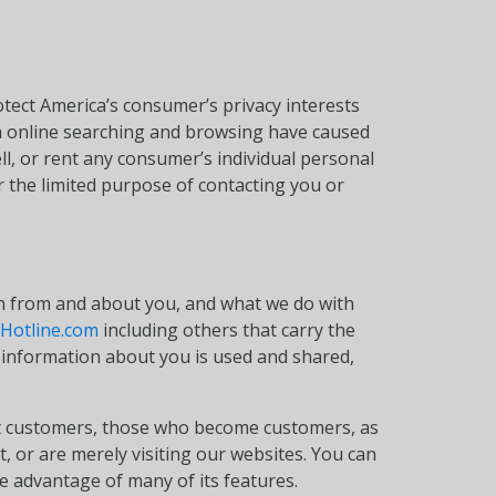
otect America’s consumer’s privacy interests
gh online searching and browsing have caused
ll, or rent any consumer’s individual personal
 the limited purpose of contacting you or
on from and about you, and what we do with
Hotline.com
including others that carry the
information about you is used and shared,
 yet customers, those who become customers, as
 or are merely visiting our websites. You can
e advantage of many of its features.