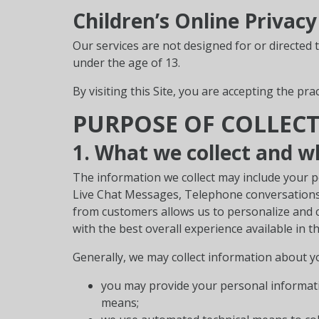
Children’s Online Privacy
Our services are not designed for or directed 
under the age of 13.
By visiting this Site, you are accepting the prac
PURPOSE OF COLLEC
1. What we collect and w
The information we collect may include your p
Live Chat Messages, Telephone conversations, 
from customers allows us to personalize and c
with the best overall experience available in t
Generally, we may collect information about y
you may provide your personal informatio
means;