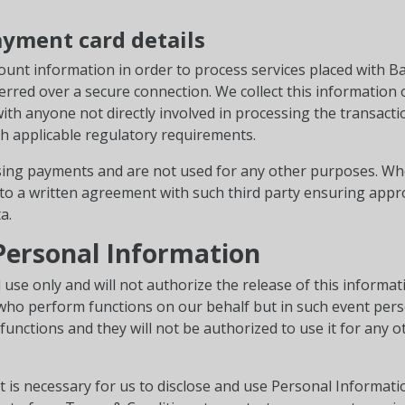
ayment card details
ount information in order to process services placed with Bail 
erred over a secure connection. We collect this information 
with anyone not directly involved in processing the transact
h applicable regulatory requirements.
sing payments and are not used for any other purposes. Whe
into a written agreement with such third party ensuring appr
a.
 Personal Information
 use only and will not authorize the release of this informa
 who perform functions on our behalf but in such event pers
unctions and they will not be authorized to use it for any 
t is necessary for us to disclose and use Personal Informat