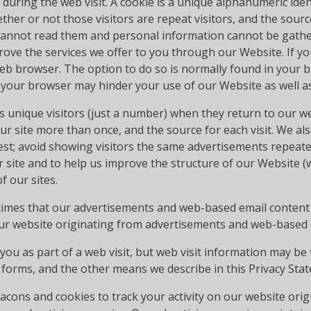
e during the web visit. A cookie is a unique alphanumeric iden
her or not those visitors are repeat visitors, and the sourc
s cannot read them and personal information cannot be gathe
ove the services we offer to you through our Website. If yo
eb browser. The option to do so is normally found in your br
 your browser may hinder your use of our Website as well as 
as unique visitors (just a number) when they return to our w
our site more than once, and the source for each visit. We als
est; avoid showing visitors the same advertisements repeate
site and to help us improve the structure of our Website (we
 our sites.
imes that our advertisements and web-based email conten
 our website originating from advertisements and web-based 
ou as part of a web visit, but web visit information may be 
 forms, and the other means we describe in this Privacy Sta
cons and cookies to track your activity on our website ori