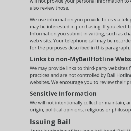
will not provide your personal information to 
also review those.
We use information you provide to us via tel
may be interested in purchasing. If you elect 
Information you submit in writing, such as cha
web visits. Your telephone call may be record
for the purposes described in this paragraph.
Links to non-MyBailHotline Webs
We may provide links to third-party websites f
practices and are not controlled by Bail Hotl
websites. We encourage you to review their pr
Sensitive Information
We will not intentionally collect or maintain,
origin, political opinions, religious or philoso
Issuing Bail