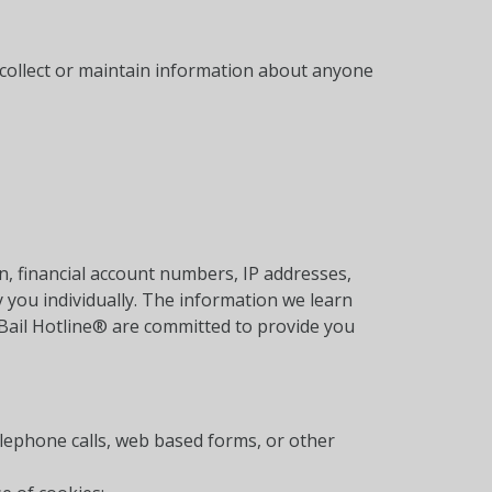
y collect or maintain information about anyone
, financial account numbers, IP addresses,
 you individually. The information we learn
 Bail Hotline® are committed to provide you
elephone calls, web based forms, or other