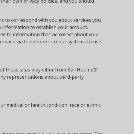
their own privacy policies, and you should
ns to correspond with you about services you
e information to establish your account.
ied to information that we collect about your
provide via telephone into our systems to use
of those sites may differ from Bail Hotline®
any representations about third-party
ur medical or health condition, race or ethnic