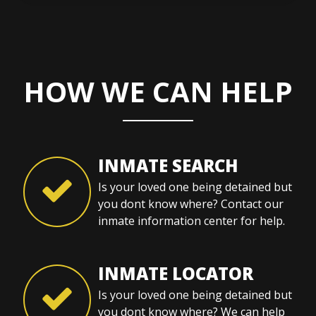
HOW WE CAN HELP
INMATE SEARCH
Is your loved one being detained but
you dont know where? Contact our
inmate information center for help.
INMATE LOCATOR
Is your loved one being detained but
you dont know where? We can help