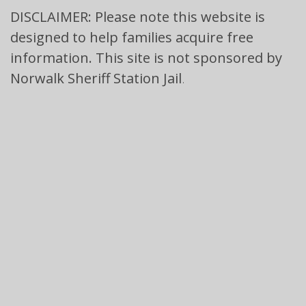
DISCLAIMER: Please note this website is
designed to help families acquire free
information. This site is not sponsored by
Norwalk Sheriff Station Jail
.