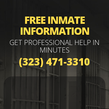
FREE INMATE
INFORMATION
GET PROFESSIONAL HELP IN
MINUTES
(323) 471-3310