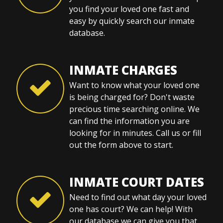
you find your loved one fast and
easy by quickly search our inmate
database.
INMATE CHARGES
Want to know what your loved one
is being charged for? Don't waste
precious time searching online. We
can find the information you are
looking for in minutes. Call us or fill
out the form above to start.
INMATE COURT DATES
Need to find out what day your loved
one has court? We can help! With
our database we can give you that