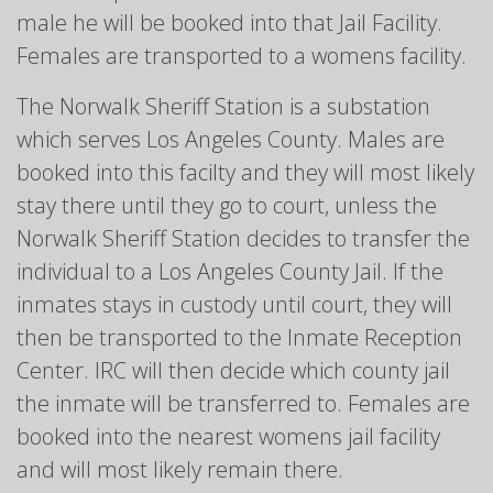
male he will be booked into that Jail Facility.
Females are transported to a womens facility.
The Norwalk Sheriff Station is a substation
which serves Los Angeles County. Males are
booked into this facilty and they will most likely
stay there until they go to court, unless the
Norwalk Sheriff Station decides to transfer the
individual to a Los Angeles County Jail. If the
inmates stays in custody until court, they will
then be transported to the Inmate Reception
Center. IRC will then decide which county jail
the inmate will be transferred to. Females are
booked into the nearest womens jail facility
and will most likely remain there.