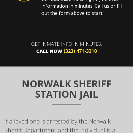
information in minutes. Call us or fill
out the form above to start.
GET INMATE INFO IN MINUTES:
CALL NOW
(323) 471-3310
NORWALK SHERIFF
STATION JAIL
If a loved one is arrested by the Norwalk
Sheriff Department and the individual is a